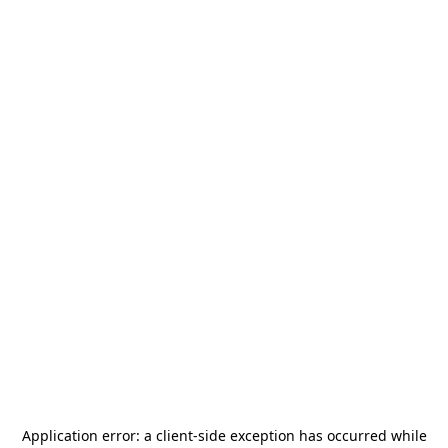
Application error: a
client
-side exception has occurred while