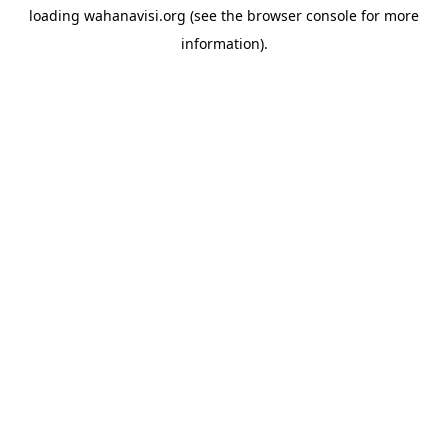
loading
wahanavisi.org
(see the
browser console
for more
information).