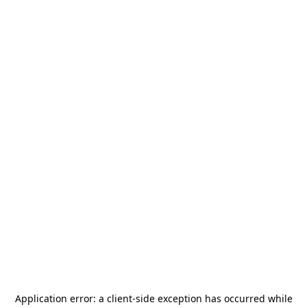
Application error: a
client
-side exception has occurred while