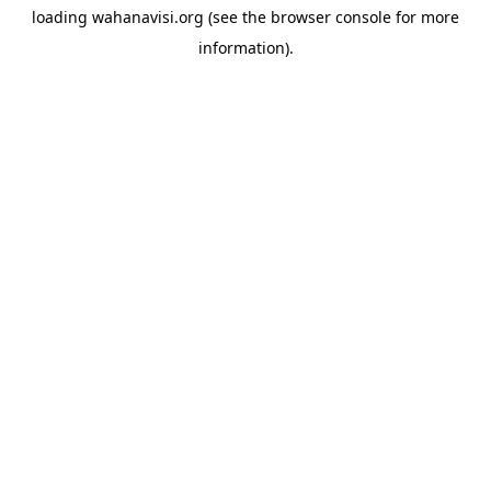
loading
wahanavisi.org
(see the
browser console
for more
information).