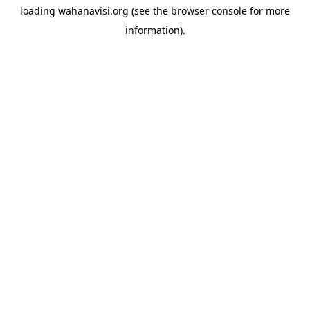
loading
wahanavisi.org
(see the
browser console
for more
information).