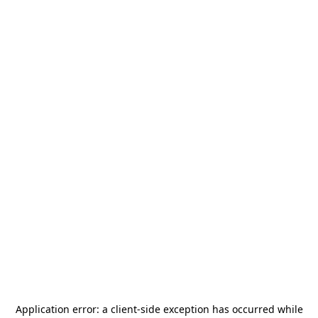
Application error: a
client
-side exception has occurred while