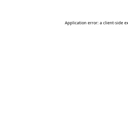
Application error: a
client
-side e