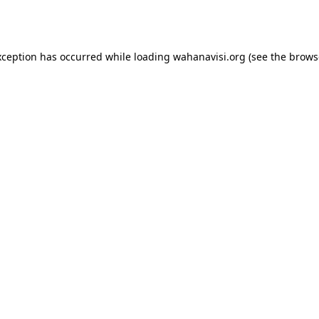
xception has occurred while loading
wahanavisi.org
(see the
brows