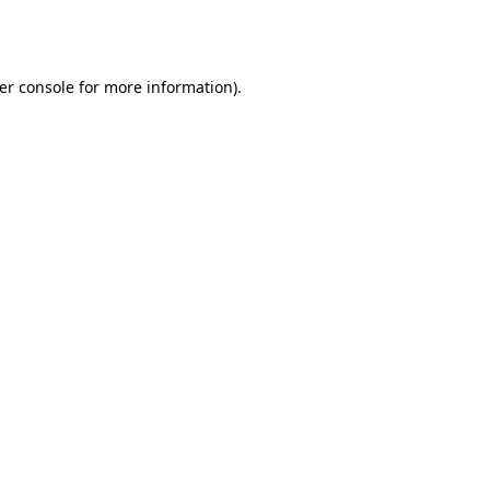
er console
for more information).