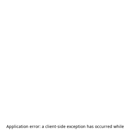
Application error: a
client
-side exception has occurred while