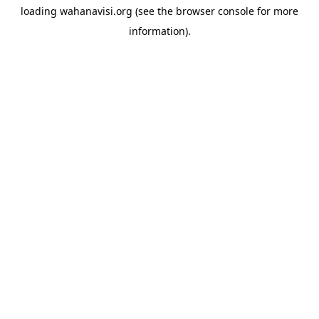
loading
wahanavisi.org
(see the
browser console
for more
information).