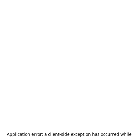
Application error: a
client
-side exception has occurred while