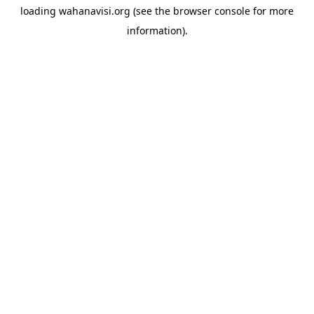
loading
wahanavisi.org
(see the
browser console
for more
information).