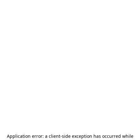
Application error: a
client
-side exception has occurred while