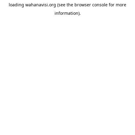
loading
wahanavisi.org
(see the
browser console
for more
information).