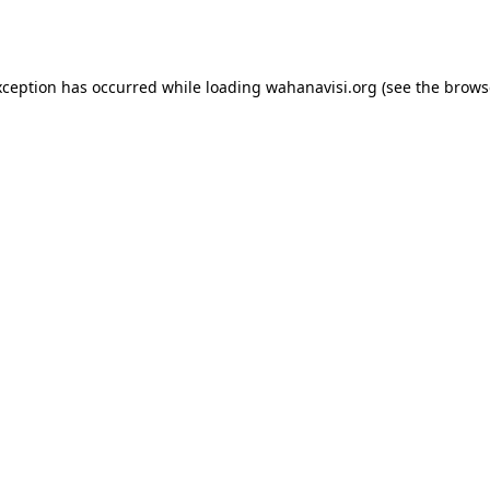
xception has occurred while loading
wahanavisi.org
(see the
brows