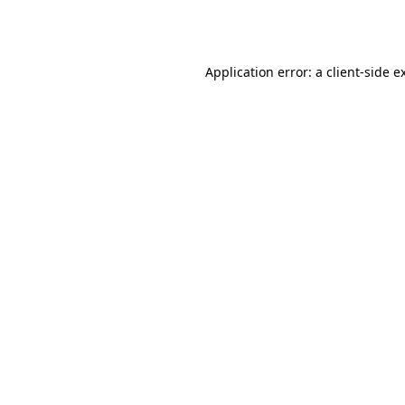
Application error: a
client
-side e