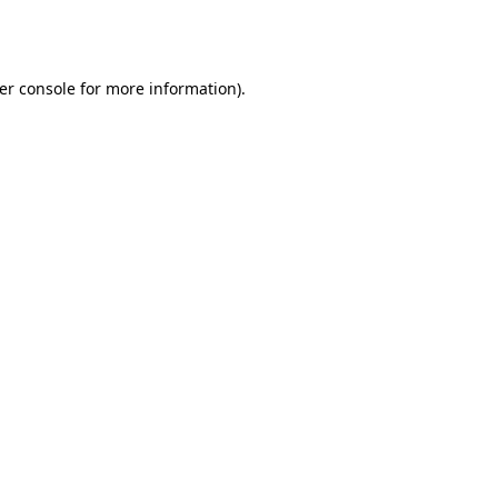
er console
for more information).