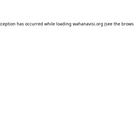
xception has occurred while loading
wahanavisi.org
(see the
brows