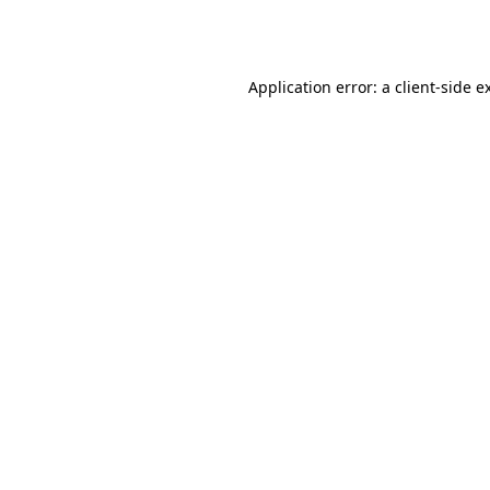
Application error: a
client
-side e