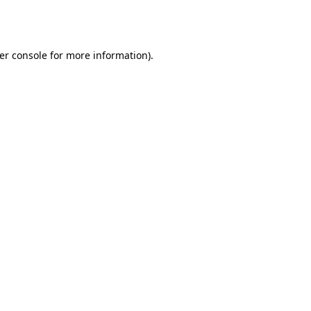
er console
for more information).