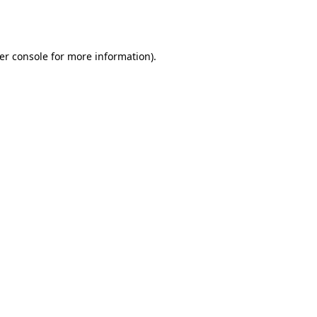
er console
for more information).