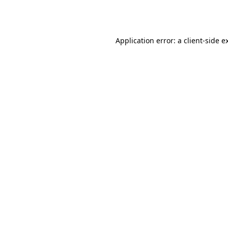
Application error: a
client
-side e