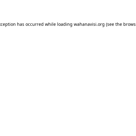
xception has occurred while loading
wahanavisi.org
(see the
brows