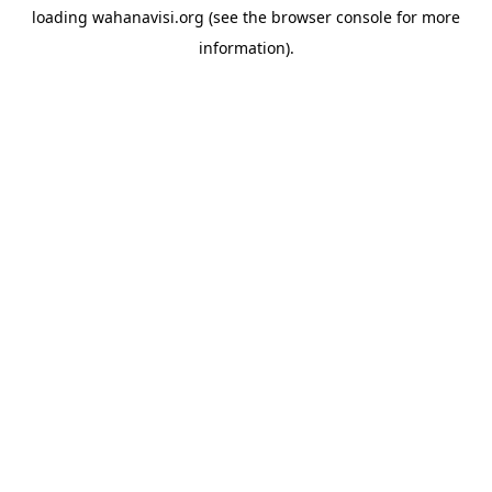
loading
wahanavisi.org
(see the
browser console
for more
information).