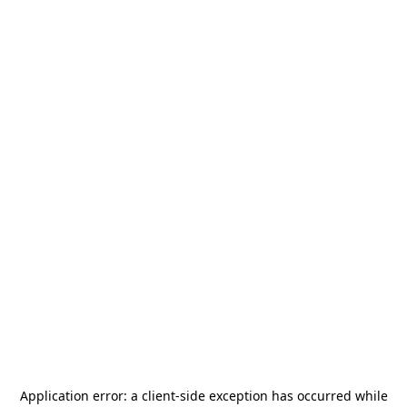
Application error: a
client
-side exception has occurred while