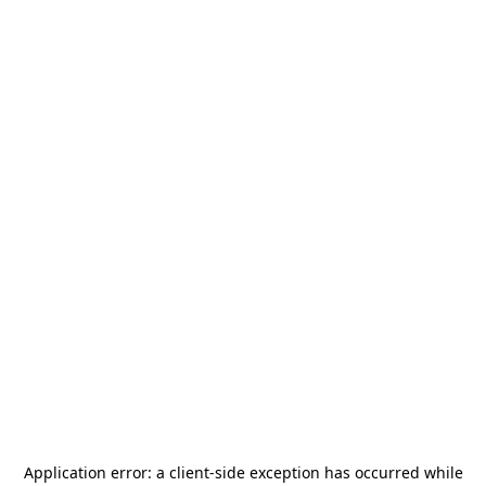
Application error: a
client
-side exception has occurred while