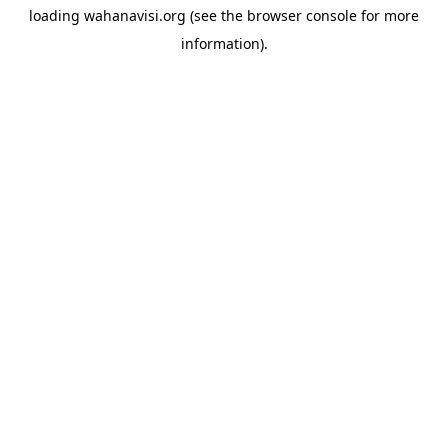
loading
wahanavisi.org
(see the
browser console
for more
information).