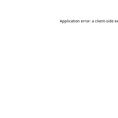
Application error: a
client
-side e