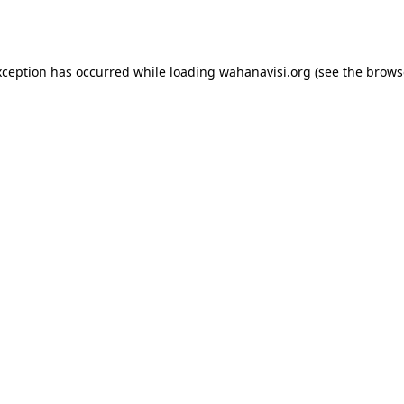
xception has occurred while loading
wahanavisi.org
(see the
brows