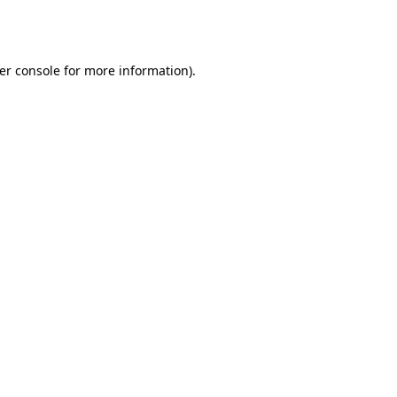
er console
for more information).