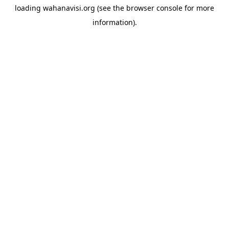
loading
wahanavisi.org
(see the
browser console
for more
information).