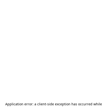
Application error: a
client
-side exception has occurred while