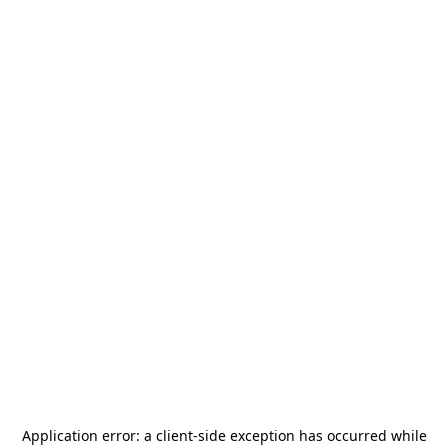
Application error: a
client
-side exception has occurred while