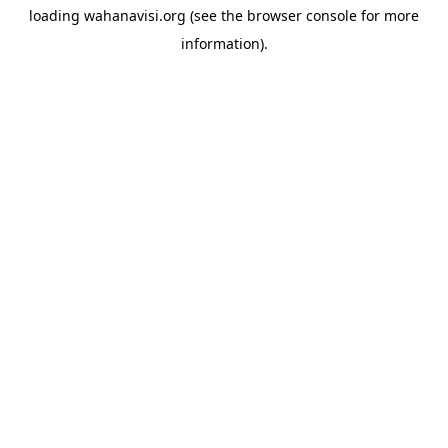
loading
wahanavisi.org
(see the
browser console
for more
information).