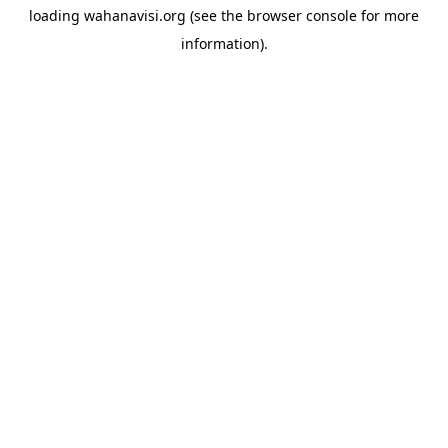
loading
wahanavisi.org
(see the
browser console
for more
information).