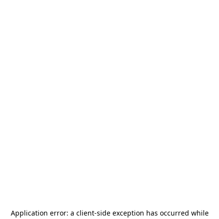
Application error: a
client
-side exception has occurred while