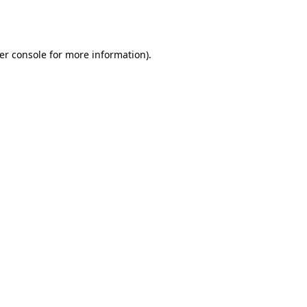
er console
for more information).