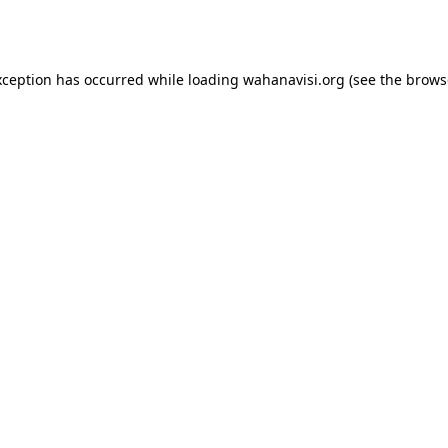
xception has occurred while loading
wahanavisi.org
(see the
brows