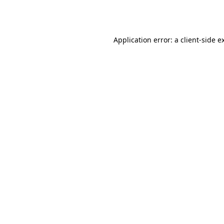
Application error: a
client
-side e