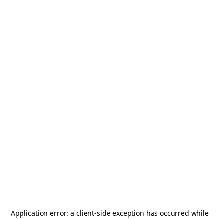
Application error: a
client
-side exception has occurred while