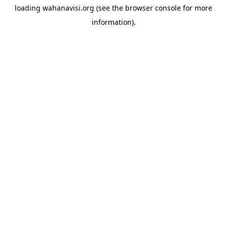
loading
wahanavisi.org
(see the
browser console
for more
information).