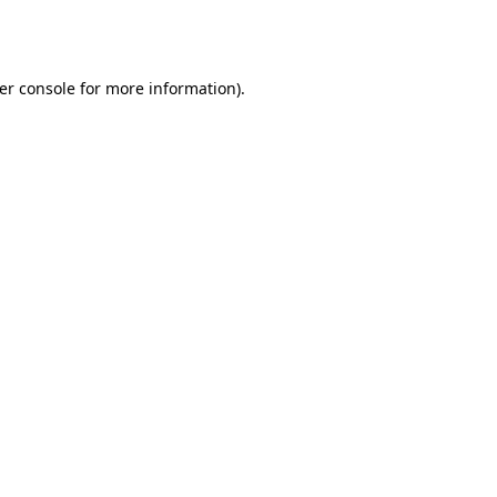
er console
for more information).