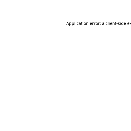
Application error: a
client
-side e