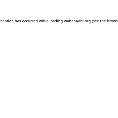
xception has occurred while loading
wahanavisi.org
(see the
brows