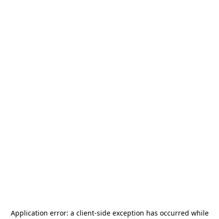
Application error: a
client
-side exception has occurred while