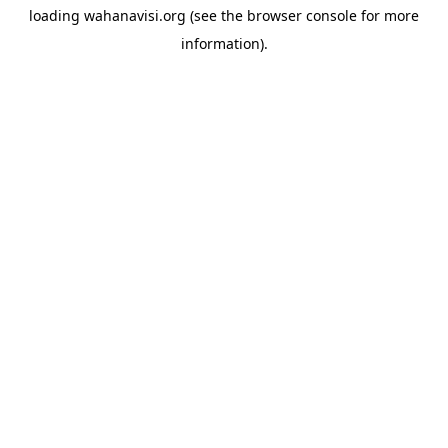
loading
wahanavisi.org
(see the
browser console
for more
information).