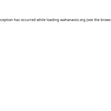
xception has occurred while loading
wahanavisi.org
(see the
brows