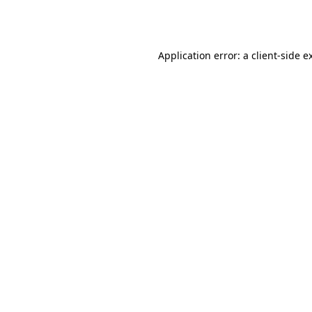
Application error: a
client
-side e