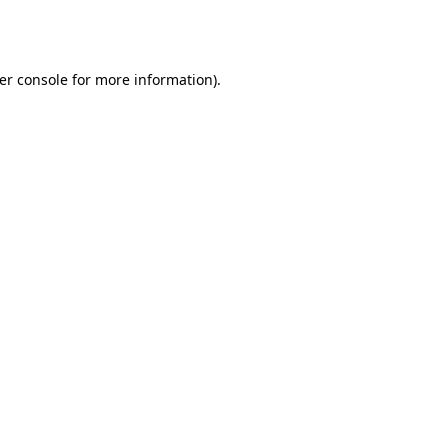
er console
for more information).