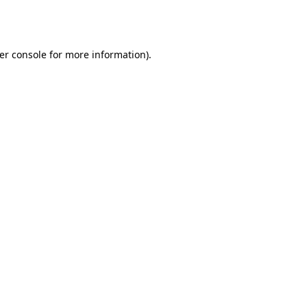
er console
for more information).