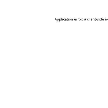
Application error: a
client
-side e