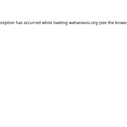
xception has occurred while loading
wahanavisi.org
(see the
brows