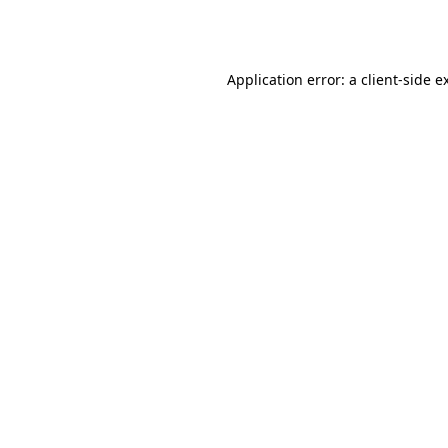
Application error: a
client
-side e