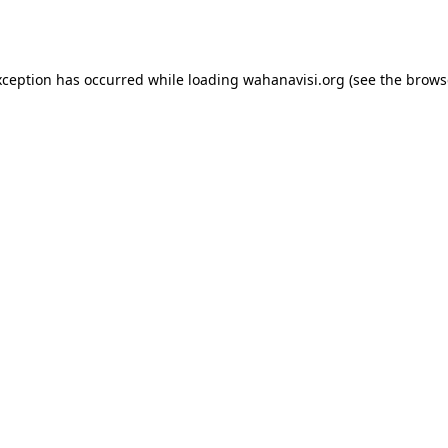
xception has occurred while loading
wahanavisi.org
(see the
brows