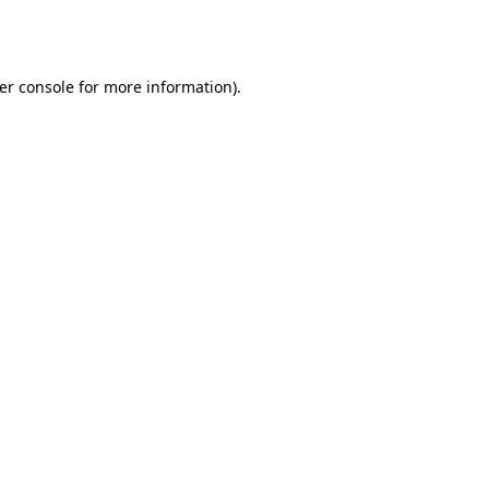
er console
for more information).