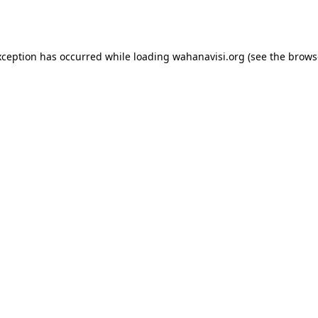
xception has occurred while loading
wahanavisi.org
(see the
brows