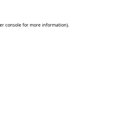
er console
for more information).