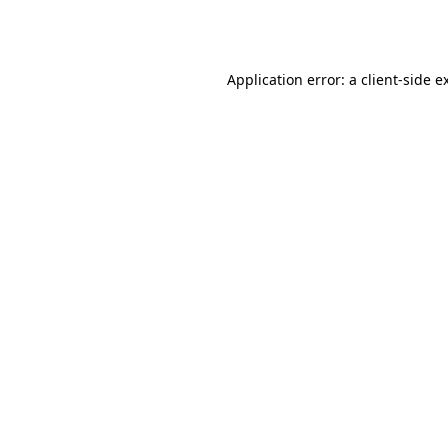
Application error: a
client
-side e