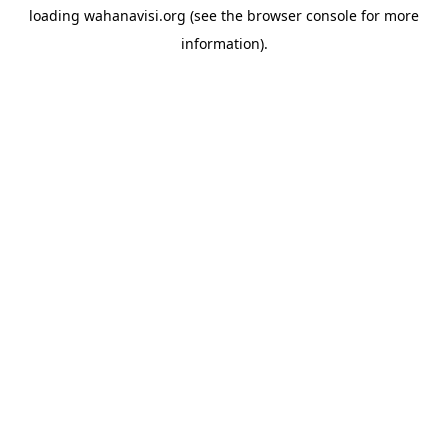
loading
wahanavisi.org
(see the
browser console
for more
information).