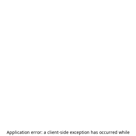
Application error: a
client
-side exception has occurred while