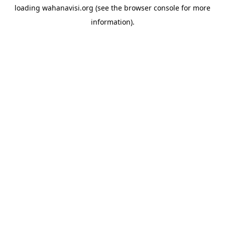
loading
wahanavisi.org
(see the
browser console
for more
information).