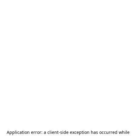
Application error: a
client
-side exception has occurred while