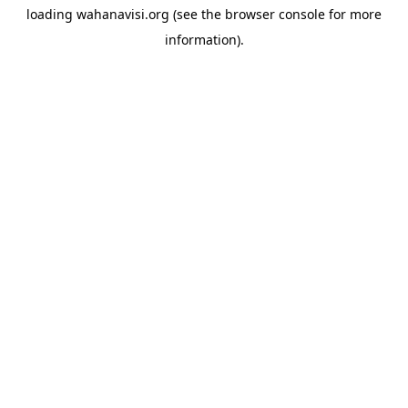
loading
wahanavisi.org
(see the
browser console
for more
information).