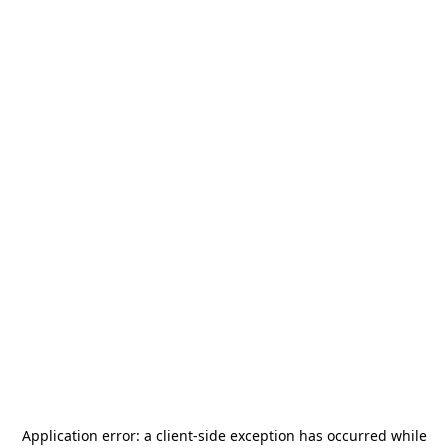
Application error: a
client
-side exception has occurred while