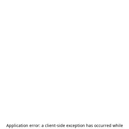
Application error: a
client
-side exception has occurred while