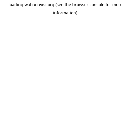
loading
wahanavisi.org
(see the
browser console
for more
information).