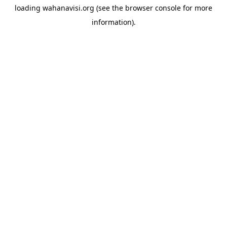
loading
wahanavisi.org
(see the
browser console
for more
information).