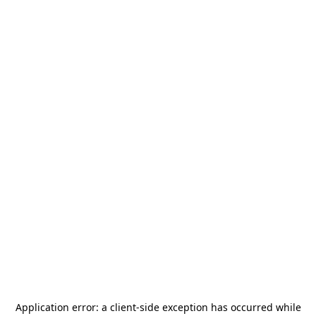
Application error: a
client
-side exception has occurred while