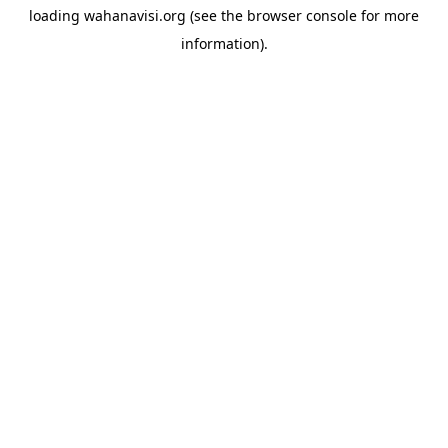
loading
wahanavisi.org
(see the
browser console
for more
information).