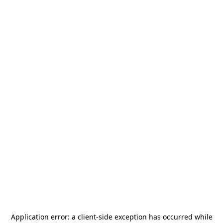
Application error: a
client
-side exception has occurred while