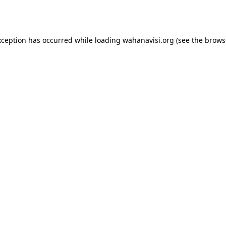
xception has occurred while loading
wahanavisi.org
(see the
brows