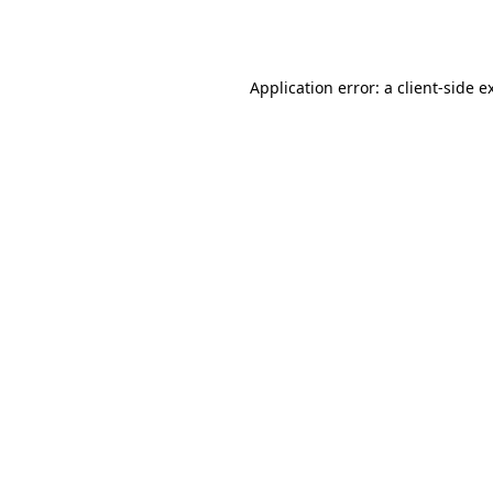
Application error: a
client
-side e