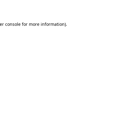
er console
for more information).