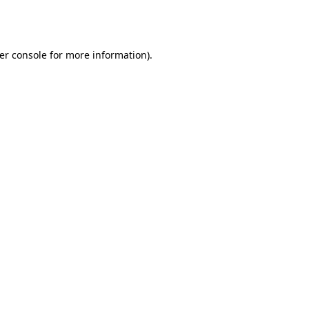
er console
for more information).