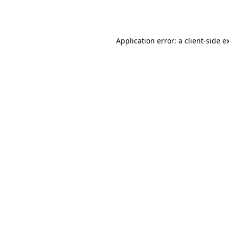
Application error: a
client
-side e