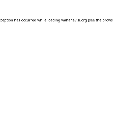
xception has occurred while loading
wahanavisi.org
(see the
brows