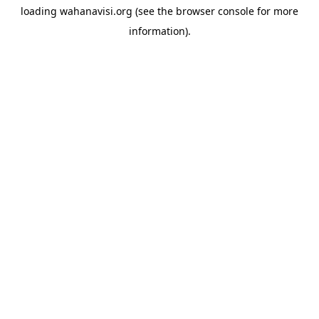
loading
wahanavisi.org
(see the
browser console
for more
information).