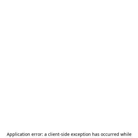
Application error: a
client
-side exception has occurred while