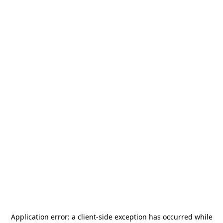
Application error: a
client
-side exception has occurred while