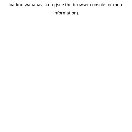
loading
wahanavisi.org
(see the
browser console
for more
information).