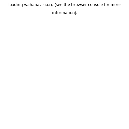
loading
wahanavisi.org
(see the
browser console
for more
information).