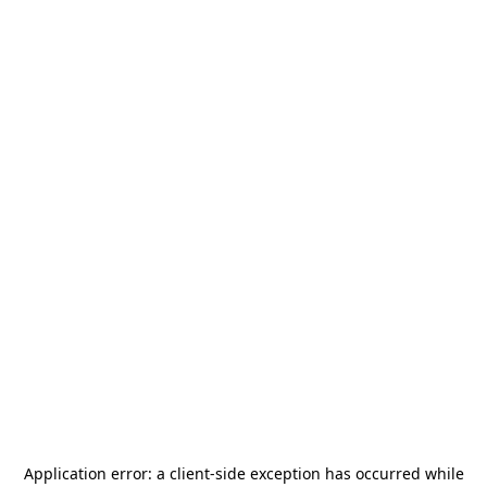
Application error: a
client
-side exception has occurred while