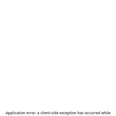
Application error: a
client
-side exception has occurred while