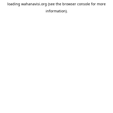
loading
wahanavisi.org
(see the
browser console
for more
information).