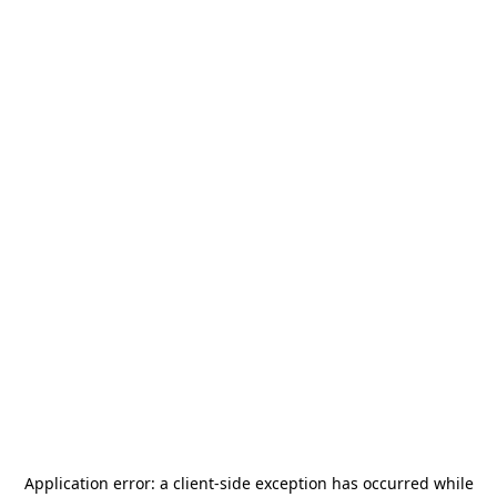
Application error: a
client
-side exception has occurred while