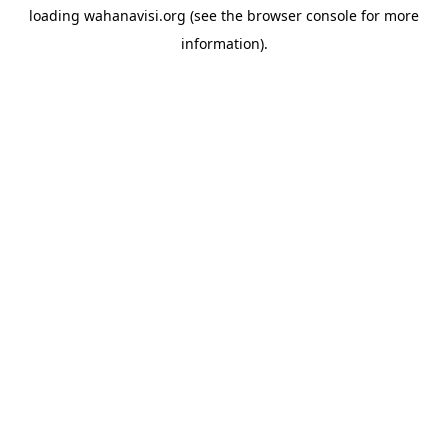
loading
wahanavisi.org
(see the
browser console
for more
information).