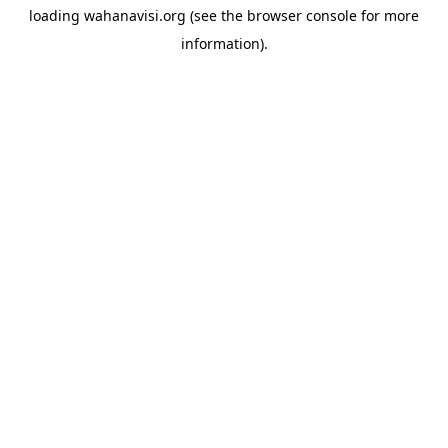
loading
wahanavisi.org
(see the
browser console
for more
information).