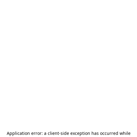
Application error: a
client
-side exception has occurred while