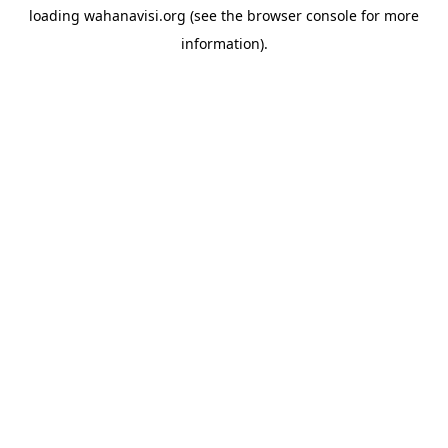
loading
wahanavisi.org
(see the
browser console
for more
information).