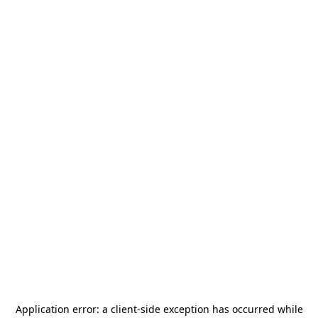
Application error: a
client
-side exception has occurred while