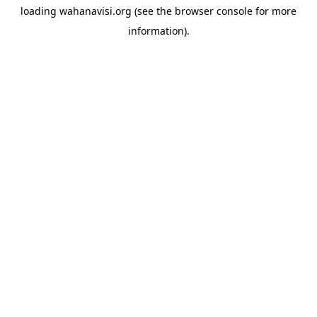
loading
wahanavisi.org
(see the
browser console
for more
information).