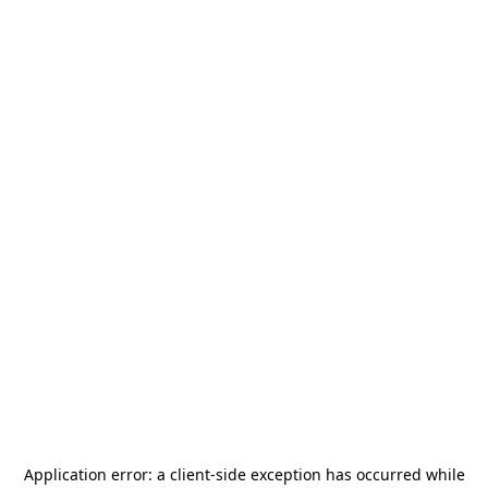
Application error: a
client
-side exception has occurred while