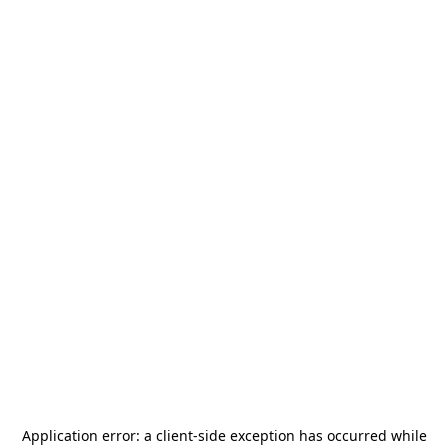
Application error: a
client
-side exception has occurred while