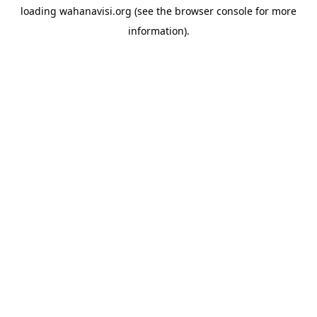
loading
wahanavisi.org
(see the
browser console
for more
information).