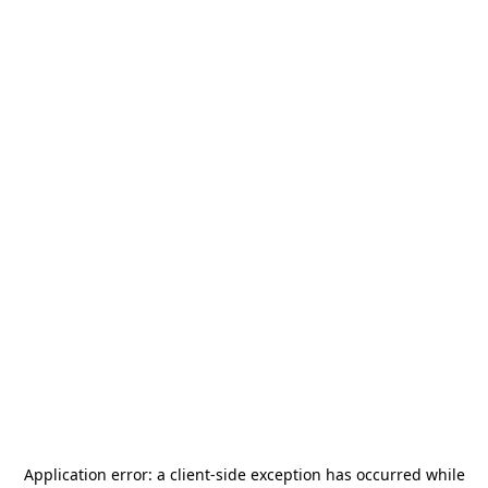
Application error: a
client
-side exception has occurred while