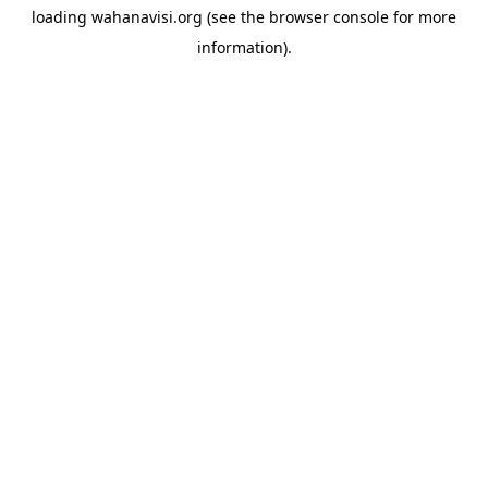
loading
wahanavisi.org
(see the
browser console
for more
information).