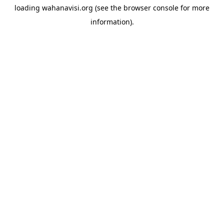
loading
wahanavisi.org
(see the
browser console
for more
information).