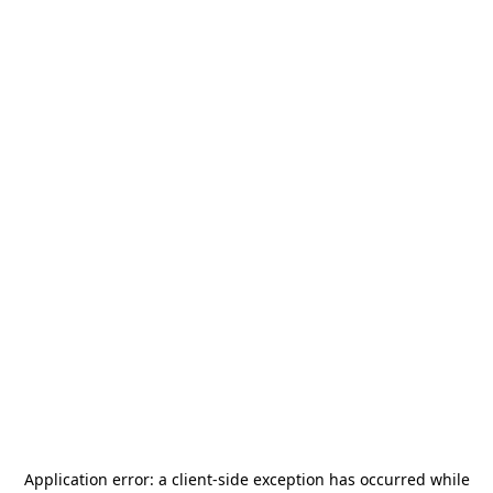
Application error: a
client
-side exception has occurred while