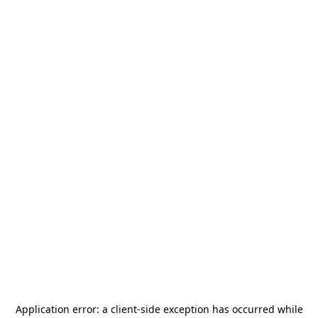
Application error: a
client
-side exception has occurred while