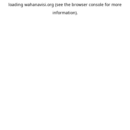
loading
wahanavisi.org
(see the
browser console
for more
information).