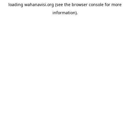
loading
wahanavisi.org
(see the
browser console
for more
information).