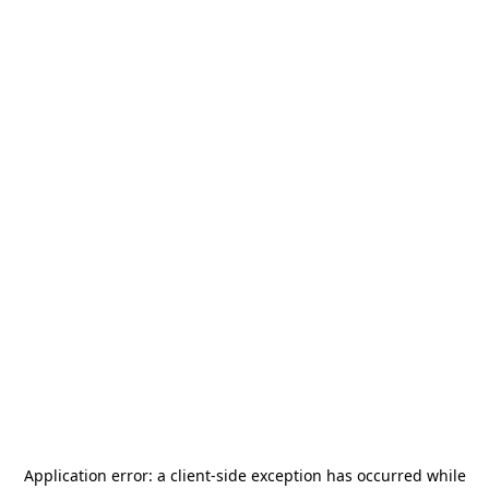
Application error: a
client
-side exception has occurred while