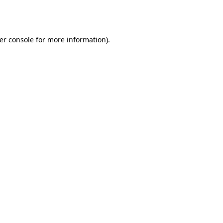
er console
for more information).