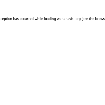
xception has occurred while loading
wahanavisi.org
(see the
brows