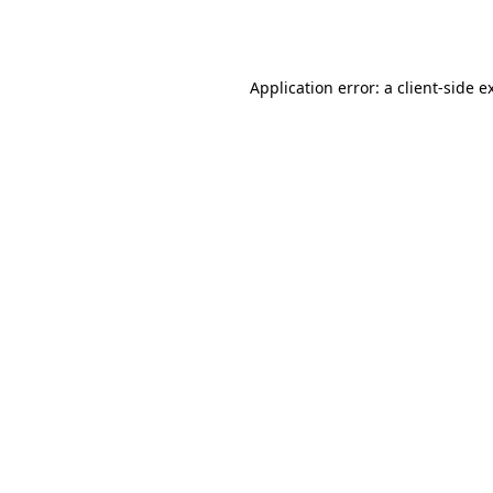
Application error: a
client
-side e