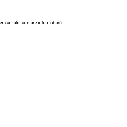
er console
for more information).