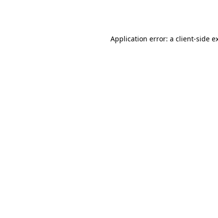
Application error: a
client
-side e