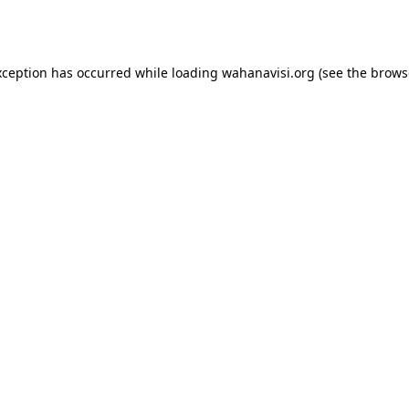
xception has occurred while loading
wahanavisi.org
(see the
brows