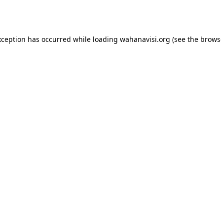
xception has occurred while loading
wahanavisi.org
(see the
brows