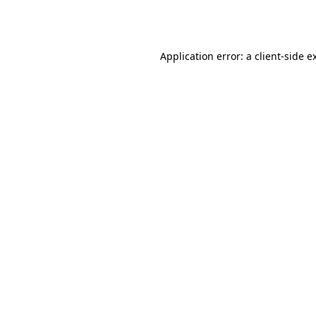
Application error: a
client
-side e