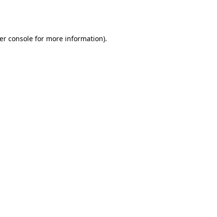
er console
for more information).