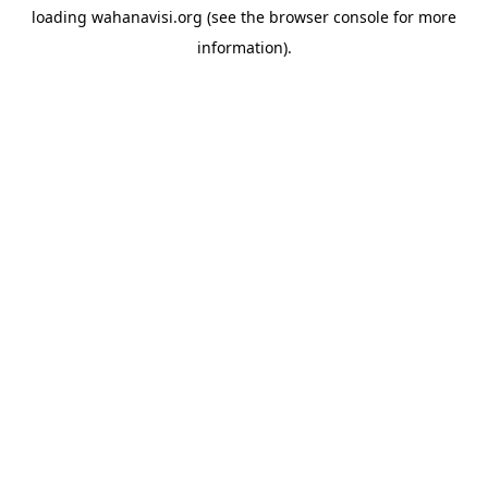
loading
wahanavisi.org
(see the
browser console
for more
information).