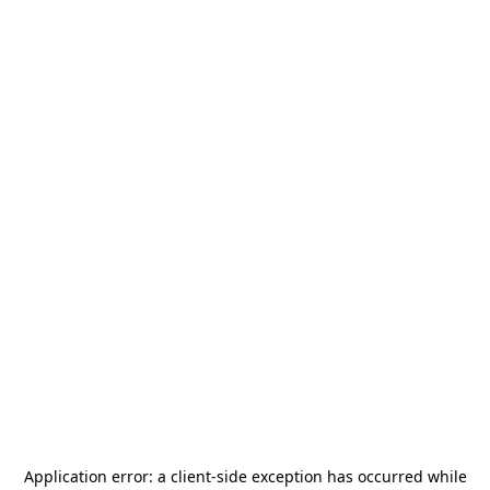
Application error: a
client
-side exception has occurred while