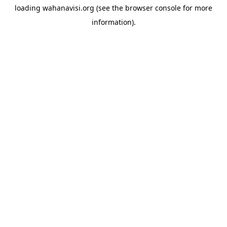
loading
wahanavisi.org
(see the
browser console
for more
information).