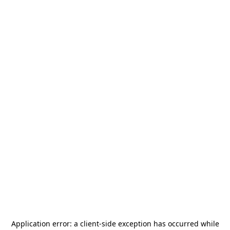
Application error: a
client
-side exception has occurred while